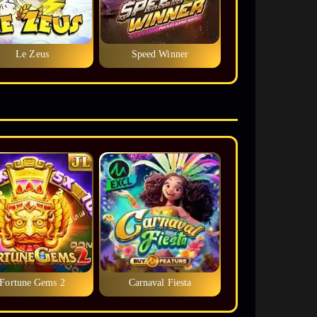
Le Zeus
Speed Winner
Fortune Gems 2
Carnaval Fiesta