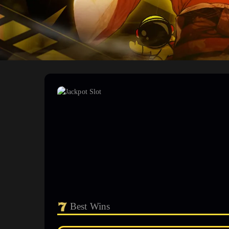
Best Wins