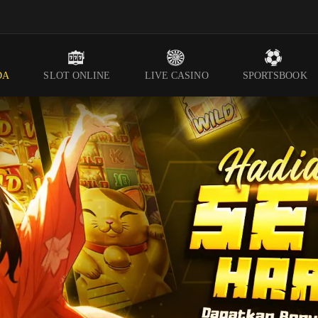
DA
SLOT ONLINE
LIVE CASINO
SPORTSBOOK