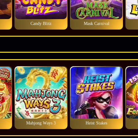
Candy Blitz
Mask Carnival
Mahjong Ways 3
Heist Stakes