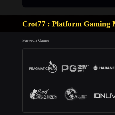
Crot77 : Platform Gaming 
Penyedia Games