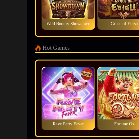
Wild Bounty Showdown
Grace of Ebisu
Hot Games
Rave Party Fever
Fortune Ox