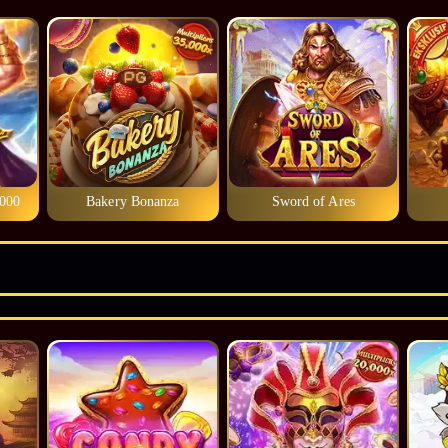
1000
Bakery Bonanza
Sword of Ares