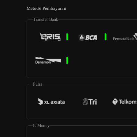
Metode Pembayaran
Transfer Bank
Pulsa
E-Money