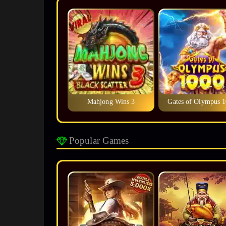
Mahjong Wins 3
Gates of Olympus 
Popular Games