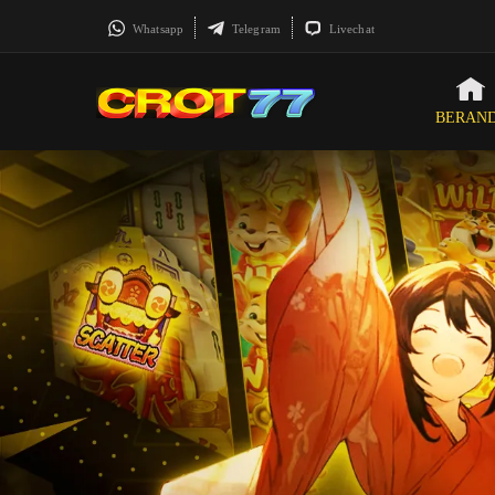
Whatsapp
Telegram
Livechat
BERAN