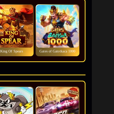
King Of Spears
Gates of Gatotkaca 1000