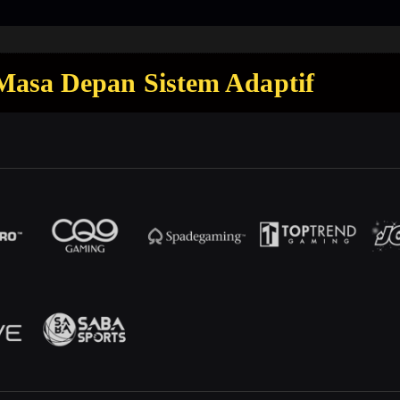
Masa Depan Sistem Adaptif