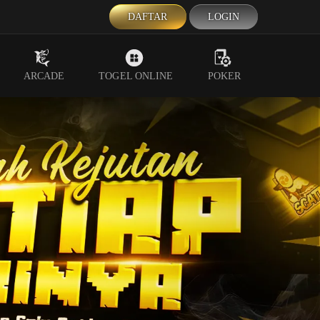
DAFTAR
LOGIN
ARCADE
TOGEL ONLINE
POKER